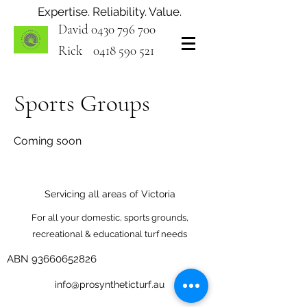
Expertise. Reliability. Value.
David
0430 796 700
Rick
0418 590 521
Sports Groups
Coming soon
Servicing all areas of Victoria
For all your domestic, sports grounds,
recreational & educational turf needs
ABN
93660652826
info@prosyntheticturf.au